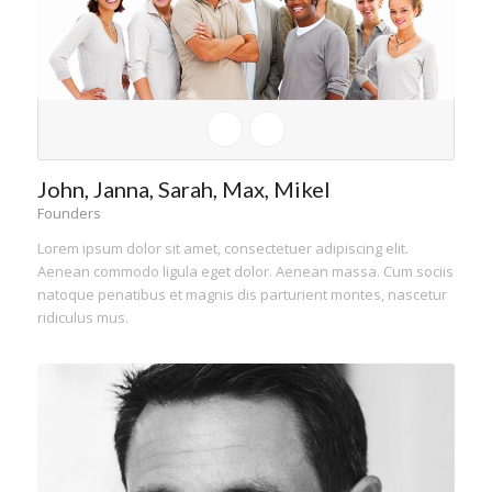
John, Janna, Sarah, Max, Mikel
Founders
Lorem ipsum dolor sit amet, consectetuer adipiscing elit.
Aenean commodo ligula eget dolor. Aenean massa. Cum sociis
natoque penatibus et magnis dis parturient montes, nascetur
ridiculus mus.