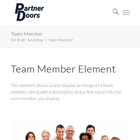
Team Member
Ön itt áll:
Kezdőlap
/
Team Member
Team Member Element
This element allows you to display an image of a team
member, along with a description and a few social links for
each member you display