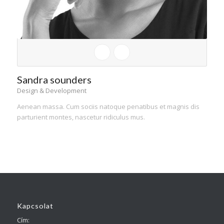
Sandra sounders
Design & Development
Aenean massa. Cum sociis natoque penatibus et magnis dis
parturient montes, nascetur ridiculus mus.
Kapcsolat
Cím: