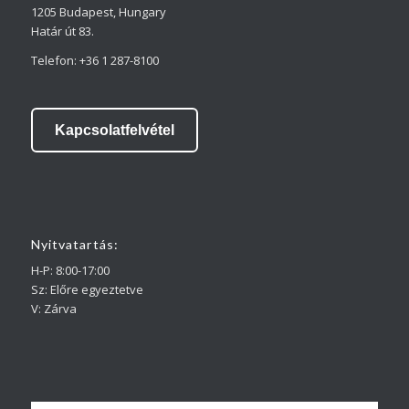
1205 Budapest, Hungary
Határ út 83.
Telefon: +36 1 287-8100
Kapcsolatfelvétel
Nyitvatartás:
H-P: 8:00-17:00
Sz: Előre egyeztetve
V: Zárva