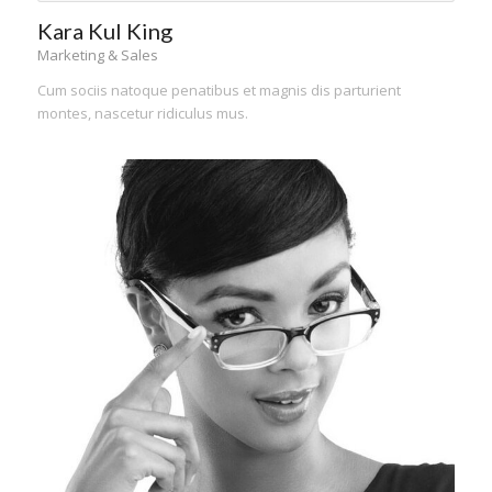
Kara Kul King
Marketing & Sales
Cum sociis natoque penatibus et magnis dis parturient
montes, nascetur ridiculus mus.