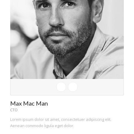
Max Mac Man
CTO
Lorem ipsum dolor sit amet, consectetuer adipiscing elit.
Aenean commodo ligula eget dolor.